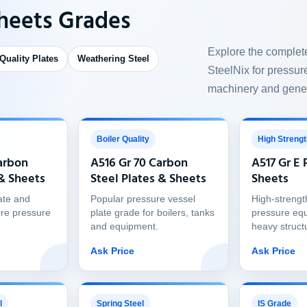
Sheets Grades
Explore the complet
 Quality Plates
Weathering Steel
SteelNix for pressure
machinery and gener
Boiler Quality
High Strengt
arbon
A516 Gr 70 Carbon
A517 Gr E 
 & Sheets
Steel Plates & Sheets
Sheets
ate and
Popular pressure vessel
High-strengt
re pressure
plate grade for boilers, tanks
pressure eq
and equipment.
heavy struct
Ask Price
Ask Price
l
Spring Steel
IS Grade