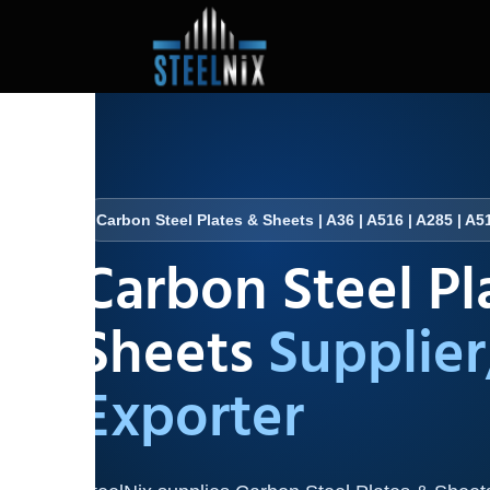
Carbon Steel Plates & Sheets | A36 | A516 | A285 | A51
Carbon Steel Pl
Sheets
Supplier
Exporter