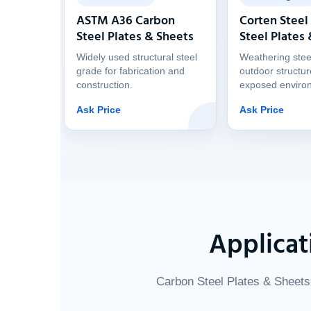
ASTM A36 Carbon
Corten Steel
Steel Plates & Sheets
Steel Plates
Widely used structural steel
Weathering stee
grade for fabrication and
outdoor structu
construction.
exposed enviro
Ask Price
Ask Price
Applicat
Carbon Steel Plates & Sheets 