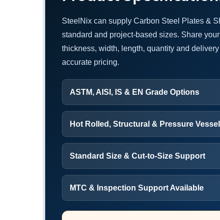
SteelNix can supply Carbon Steel Plates & S
standard and project-based sizes. Share your
thickness, width, length, quantity and delivery 
accurate pricing.
ASTM, AISI, IS & EN Grade Options
Hot Rolled, Structural & Pressure Vesse
Standard Size & Cut-to-Size Support
MTC & Inspection Support Available