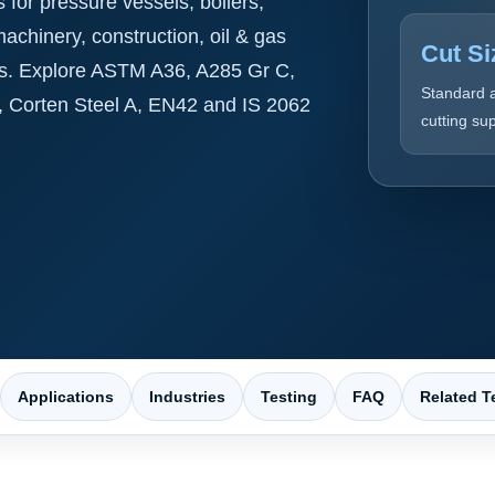
for pressure vessels, boilers,
 machinery, construction, oil & gas
Cut Si
ns. Explore ASTM A36, A285 Gr C,
Standard 
, Corten Steel A, EN42 and IS 2062
cutting su
Applications
Industries
Testing
FAQ
Related T