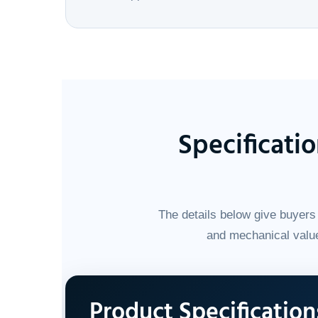
Specificati
The details below give buyers 
and mechanical value
Product Specification