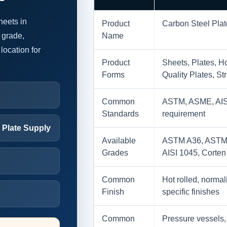
heets in
Product
Carbon Steel Pla
 grade,
Name
location for
Product
Sheets, Plates, Ho
Forms
Quality Plates, St
Common
ASTM, ASME, AISI,
Standards
requirement
l Plate Supply
Available
ASTM A36, ASTM 
Grades
AISI 1045, Corten
Common
Hot rolled, normali
Finish
specific finishes
Common
Pressure vessels, 