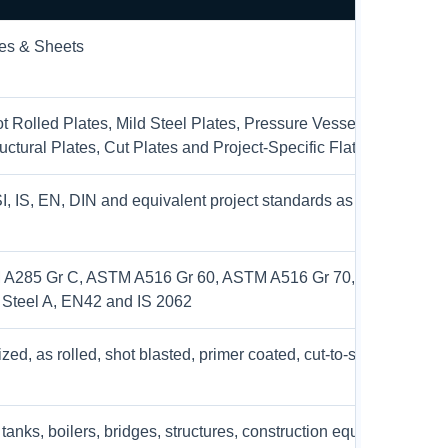
tes & Sheets
t Rolled Plates, Mild Steel Plates, Pressure Vessel Plates, Boil
ructural Plates, Cut Plates and Project-Specific Flat Products
 IS, EN, DIN and equivalent project standards as per custome
A285 Gr C, ASTM A516 Gr 60, ASTM A516 Gr 70, ASTM A517 
 Steel A, EN42 and IS 2062
zed, as rolled, shot blasted, primer coated, cut-to-size and proje
tanks, boilers, bridges, structures, construction equipment, mac