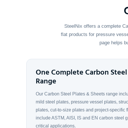
SteelNix offers a complete Ca
flat products for pressure vesse
page helps bu
One Complete Carbon Steel 
Range
Our Carbon Steel Plates & Sheets range includ
mild steel plates, pressure vessel plates, struc
plates, cut-to-size plates and project-specific 
include ASTM, AISI, IS and EN carbon steel g
critical applications.