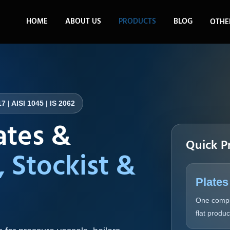
HOME
ABOUT US
PRODUCTS
BLOG
OTHE
7 | AISI 1045 | IS 2062
ates &
Quick P
, Stockist &
Plates
One compl
flat produ