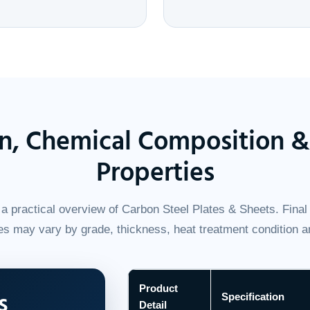
on, Chemical Composition 
Properties
a practical overview of Carbon Steel Plates & Sheets. Final 
s may vary by grade, thickness, heat treatment condition a
Product
s
Specification
Detail