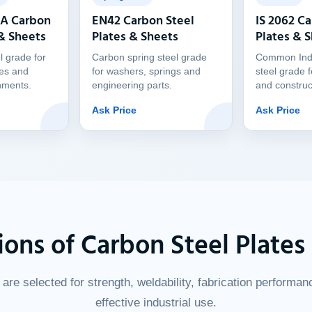
 A Carbon
EN42 Carbon Steel
IS 2062 Ca
 & Sheets
Plates & Sheets
Plates & 
l grade for
Carbon spring steel grade
Common Indi
res and
for washers, springs and
steel grade f
nments.
engineering parts.
and construc
Ask Price
Ask Price
ions of Carbon Steel Plates
are selected for strength, weldability, fabrication performan
effective industrial use.