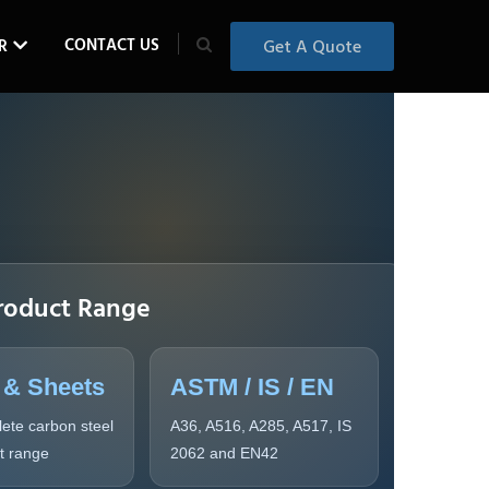
CONTACT US
R
Get A Quote
roduct Range
 & Sheets
ASTM / IS / EN
ete carbon steel
A36, A516, A285, A517, IS
ct range
2062 and EN42