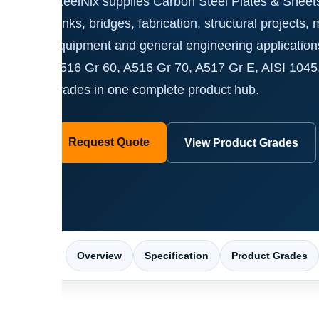
SteelNix supplies Carbon Steel Plates & Sheets 
tanks, bridges, fabrication, structural projects,
equipment and general engineering applicatio
A516 Gr 60, A516 Gr 70, A517 Gr E, AISI 1045
grades in one complete product hub.
Request Quote
View Product Grades
Overview
Specification
Product Grades