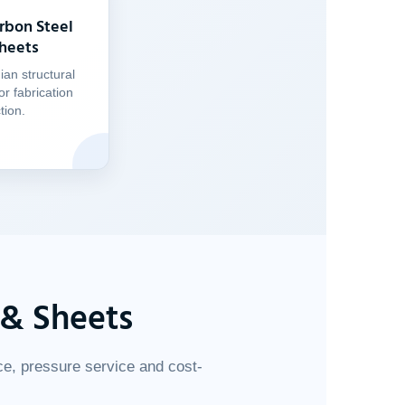
rbon Steel
Sheets
an structural
or fabrication
tion.
 & Sheets
ce, pressure service and cost-