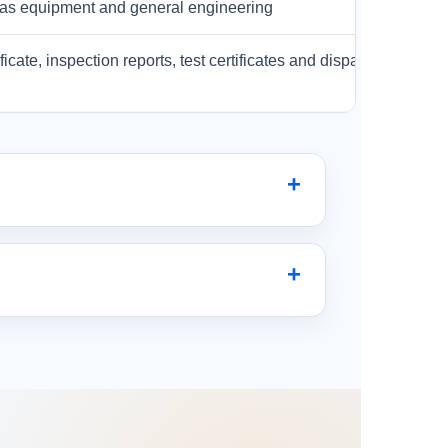
& gas equipment and general engineering
ificate, inspection reports, test certificates and dispatch docume