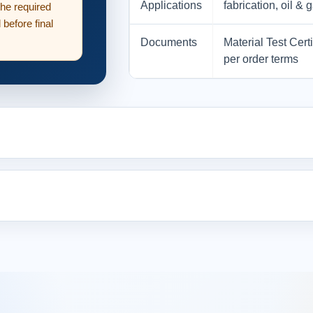
Applications
fabrication, oil 
the required
before final
Documents
Material Test Cert
per order terms