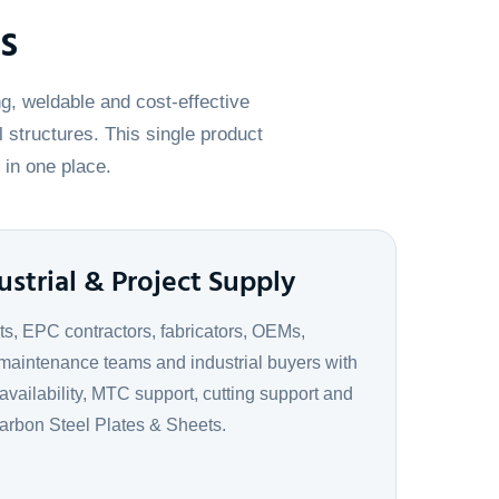
s
g, weldable and cost-effective
l structures. This single product
 in one place.
ustrial & Project Supply
ts, EPC contractors, fabricators, OEMs,
maintenance teams and industrial buyers with
 availability, MTC support, cutting support and
Carbon Steel Plates & Sheets.