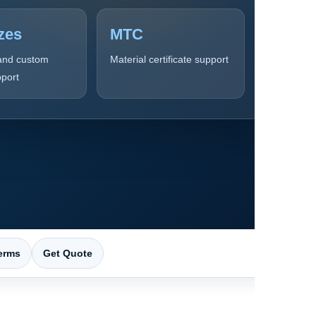
zes
MTC
and custom
Material certificate support
pport
erms
Get Quote