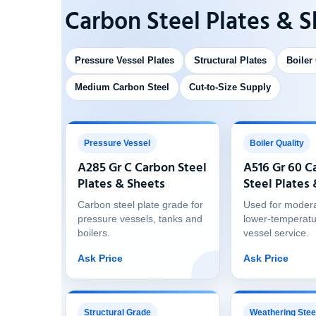
Carbon Steel Plates & 
Pressure Vessel Plates
Structural Plates
Boiler
Medium Carbon Steel
Cut-to-Size Supply
Pressure Vessel
Boiler Quality
A285 Gr C Carbon Steel
A516 Gr 60 C
Plates & Sheets
Steel Plates
Carbon steel plate grade for
Used for moder
pressure vessels, tanks and
lower-temperatu
boilers.
vessel service.
Ask Price
Ask Price
Structural Grade
Weathering Stee