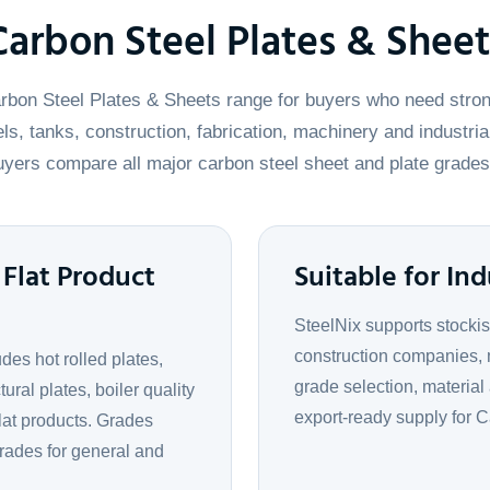
Carbon Steel Plates & Sheet
rbon Steel Plates & Sheets range for buyers who need stron
ls, tanks, construction, fabrication, machinery and industria
yers compare all major carbon steel sheet and plate grades
Flat Product
Suitable for Ind
SteelNix supports stockis
construction companies, 
es hot rolled plates,
grade selection, material
tural plates, boiler quality
export-ready supply for 
flat products. Grades
rades for general and