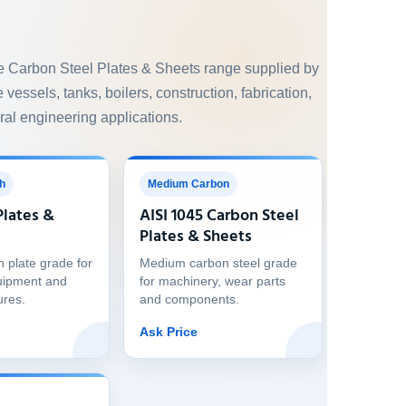
e Carbon Steel Plates & Sheets range supplied by
 vessels, tanks, boilers, construction, fabrication,
al engineering applications.
h
Medium Carbon
Plates &
AISI 1045 Carbon Steel
Plates & Sheets
h plate grade for
Medium carbon steel grade
uipment and
for machinery, wear parts
ures.
and components.
Ask Price