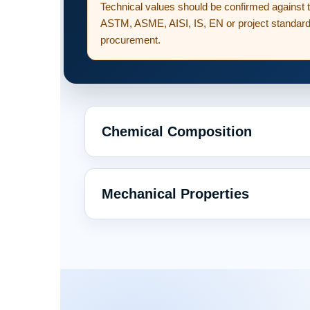
Technical values should be confirmed against 
ASTM, ASME, AISI, IS, EN or project standard 
procurement.
Chemical Composition
Mechanical Properties