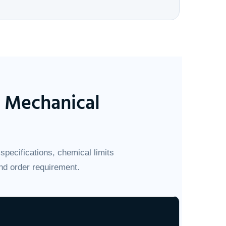
& Mechanical
specifications, chemical limits
nd order requirement.