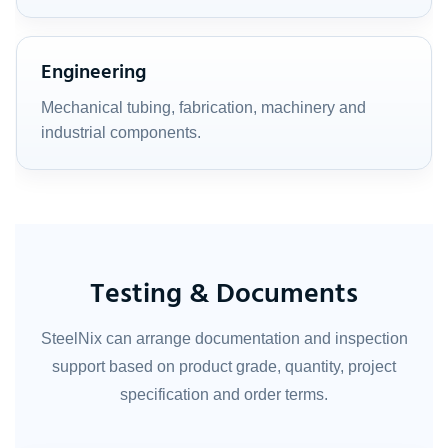
Engineering
Mechanical tubing, fabrication, machinery and
industrial components.
Testing & Documents
SteelNix can arrange documentation and inspection
support based on product grade, quantity, project
specification and order terms.