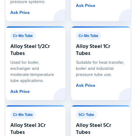
pressure systems.
Ask Price
Ask Price
Cr-Mo Tube
Cr-Mo Tube
Alloy Steel 1/2Cr
Alloy Steel 1Cr
Tubes
Tubes
Used for boiler,
Suitable for heat transfer,
exchanger and
boiler and industrial
moderate-temperature
pressure tube use.
tube applications.
Ask Price
Ask Price
Cr-Mo Tube
5Cr Tube
Alloy Steel 3Cr
Alloy Steel 5Cr
Tubes
Tubes