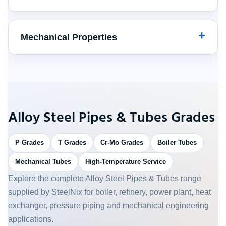
Mechanical Properties
Alloy Steel Pipes & Tubes Grades
P Grades
T Grades
Cr-Mo Grades
Boiler Tubes
Mechanical Tubes
High-Temperature Service
Explore the complete Alloy Steel Pipes & Tubes range
supplied by SteelNix for boiler, refinery, power plant, heat
exchanger, pressure piping and mechanical engineering
applications.