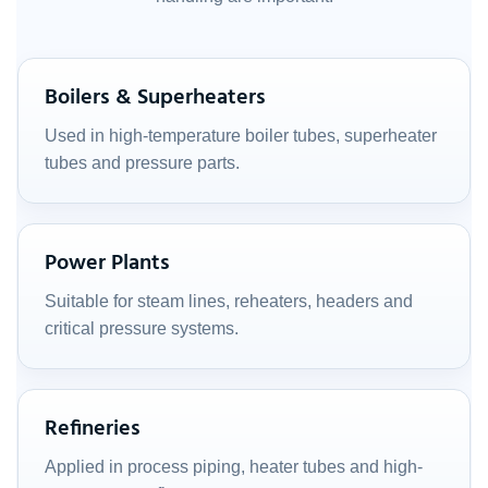
Boilers & Superheaters
Used in high-temperature boiler tubes, superheater
tubes and pressure parts.
Power Plants
Suitable for steam lines, reheaters, headers and
critical pressure systems.
Refineries
Applied in process piping, heater tubes and high-