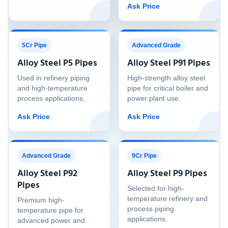
Ask Price
5Cr Pipe
Advanced Grade
Alloy Steel P5 Pipes
Alloy Steel P91 Pipes
Used in refinery piping
High-strength alloy steel
and high-temperature
pipe for critical boiler and
process applications.
power plant use.
Ask Price
Ask Price
Advanced Grade
9Cr Pipe
Alloy Steel P92
Alloy Steel P9 Pipes
Pipes
Selected for high-
temperature refinery and
Premium high-
process piping
temperature pipe for
applications.
advanced power and