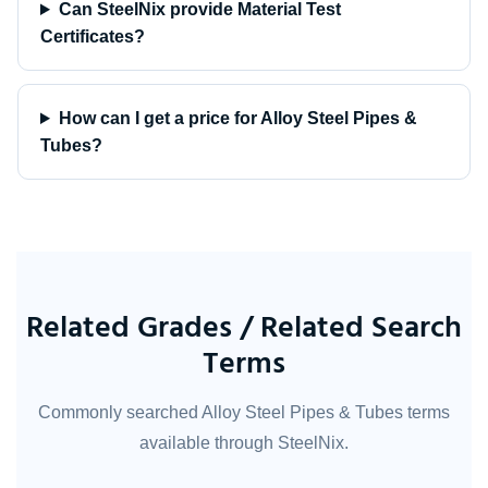
Can SteelNix provide Material Test
Certificates?
How can I get a price for Alloy Steel Pipes &
Tubes?
Related Grades / Related Search
Terms
Commonly searched Alloy Steel Pipes & Tubes terms
available through SteelNix.