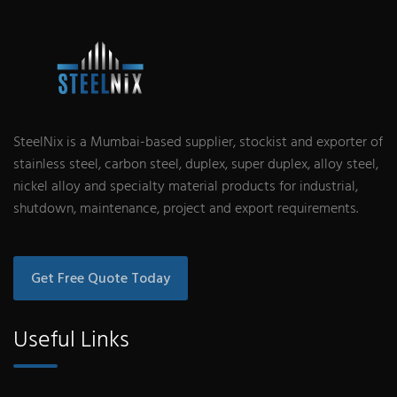
SteelNix is a Mumbai-based supplier, stockist and exporter of
stainless steel, carbon steel, duplex, super duplex, alloy steel,
nickel alloy and specialty material products for industrial,
shutdown, maintenance, project and export requirements.
Get Free Quote Today
Useful Links