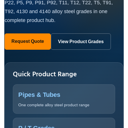
P22, P5, P9, P91, P92, T11, T12, T22, T5, T91,
T92, 4130 and 4140 alloy steel grades in one
complete product hub.
Request Quote
View Product Grades
Quick Product Range
Pipes & Tubes
One complete alloy steel product range