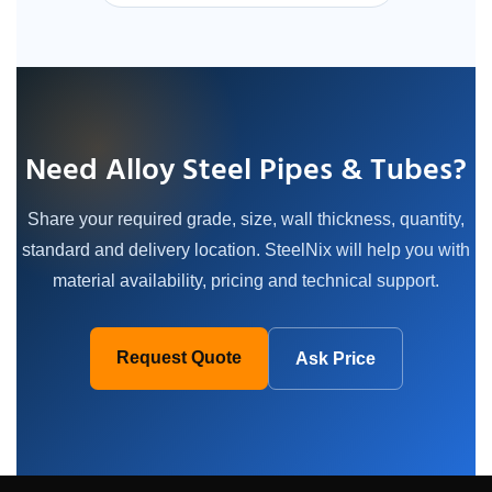
Need Alloy Steel Pipes & Tubes?
Share your required grade, size, wall thickness, quantity,
standard and delivery location. SteelNix will help you with
material availability, pricing and technical support.
Request Quote
Ask Price