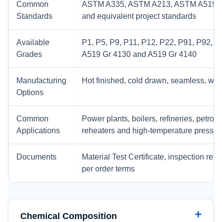
Common
ASTM A335, ASTM A213, ASTM A519,
Standards
and equivalent project standards
Available
P1, P5, P9, P11, P12, P22, P91, P92, T5,
Grades
A519 Gr 4130 and A519 Gr 4140
Manufacturing
Hot finished, cold drawn, seamless, wel
Options
Common
Power plants, boilers, refineries, petro
Applications
reheaters and high-temperature pressu
Documents
Material Test Certificate, inspection rep
per order terms
Chemical Composition