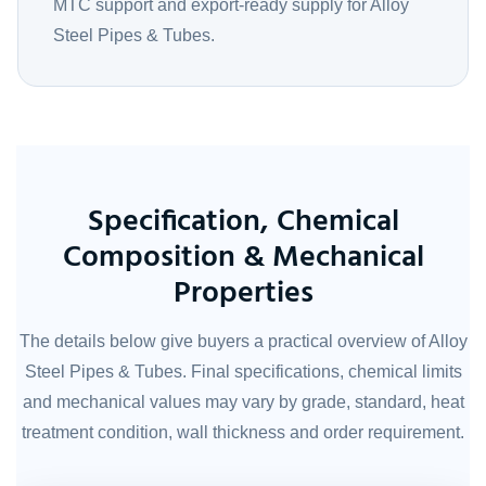
MTC support and export-ready supply for Alloy
Steel Pipes & Tubes.
Specification, Chemical
Composition & Mechanical
Properties
The details below give buyers a practical overview of Alloy
Steel Pipes & Tubes. Final specifications, chemical limits
and mechanical values may vary by grade, standard, heat
treatment condition, wall thickness and order requirement.