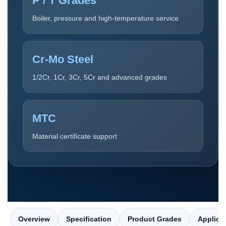
P / T Grades
Boiler, pressure and high-temperature service
Cr-Mo Steel
1/2Cr, 1Cr, 3Cr, 5Cr and advanced grades
MTC
Material certificate support
Overview
Specification
Product Grades
Applica