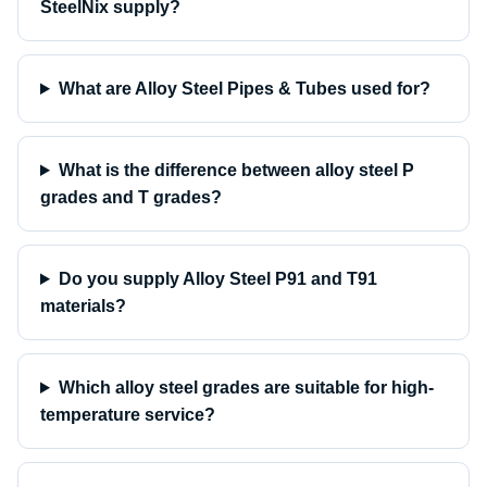
SteelNix supply?
What are Alloy Steel Pipes & Tubes used for?
What is the difference between alloy steel P
grades and T grades?
Do you supply Alloy Steel P91 and T91
materials?
Which alloy steel grades are suitable for high-
temperature service?