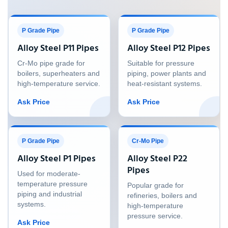
P Grade Pipe
P Grade Pipe
Alloy Steel P11 Pipes
Alloy Steel P12 Pipes
Cr-Mo pipe grade for
Suitable for pressure
boilers, superheaters and
piping, power plants and
high-temperature service.
heat-resistant systems.
Ask Price
Ask Price
P Grade Pipe
Cr-Mo Pipe
Alloy Steel P1 Pipes
Alloy Steel P22
Pipes
Used for moderate-
temperature pressure
Popular grade for
piping and industrial
refineries, boilers and
systems.
high-temperature
pressure service.
Ask Price