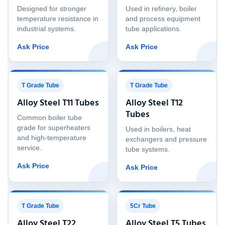
Designed for stronger
Used in refinery, boiler
temperature resistance in
and process equipment
industrial systems.
tube applications.
Ask Price
Ask Price
T Grade Tube
T Grade Tube
Alloy Steel T11 Tubes
Alloy Steel T12
Tubes
Common boiler tube
grade for superheaters
Used in boilers, heat
and high-temperature
exchangers and pressure
service.
tube systems.
Ask Price
Ask Price
T Grade Tube
5Cr Tube
Alloy Steel T22
Alloy Steel T5 Tubes