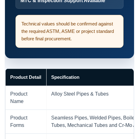
MTC & Inspection Support Available
Technical values should be confirmed against
the required ASTM, ASME or project standard
before final procurement.
Product Detail
Specification
Product
Alloy Steel Pipes & Tubes
Name
Product
Seamless Pipes, Welded Pipes, Boiler 
Forms
Tubes, Mechanical Tubes and Cr-Mo All