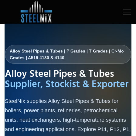
Alloy Steel Pipes & Tubes | P Grades | T Grades | Cr-Mo
Grades | A519 4130 & 4140
Alloy Steel Pipes & Tubes
Supplier, Stockist & Exporter
SteelNix supplies Alloy Steel Pipes & Tubes for
boilers, power plants, refineries, petrochemical
units, heat exchangers, high-temperature systems
and engineering applications. Explore P11, P12, P1,