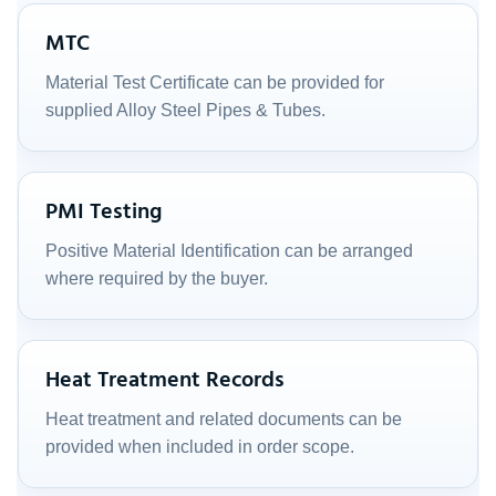
MTC
Material Test Certificate can be provided for
supplied Alloy Steel Pipes & Tubes.
PMI Testing
Positive Material Identification can be arranged
where required by the buyer.
Heat Treatment Records
Heat treatment and related documents can be
provided when included in order scope.