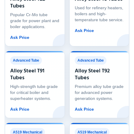
Tubes
Used for refinery heaters,
boilers and high-
Popular Cr-Mo tube
temperature tube service.
grade for power plant and
boiler applications.
Ask Price
Ask Price
Advanced Tube
Advanced Tube
Alloy Steel T91
Alloy Steel T92
Tubes
Tubes
High-strength tube grade
Premium alloy tube grade
for critical boiler and
for advanced power
superheater systems.
generation systems.
Ask Price
Ask Price
A519 Mechanical
A519 Mechanical