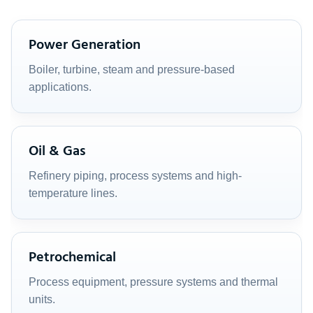
Power Generation
Boiler, turbine, steam and pressure-based
applications.
Oil & Gas
Refinery piping, process systems and high-
temperature lines.
Petrochemical
Process equipment, pressure systems and thermal
units.