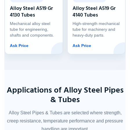
Alloy Steel A519 Gr
Alloy Steel A519 Gr
4130 Tubes
4140 Tubes
Mechanical alloy steel
High-strength mechanical
tube for engineering,
tube for machinery and
shafts and components.
heavy-duty parts.
Ask Price
Ask Price
Applications of Alloy Steel Pipes
& Tubes
Alloy Steel Pipes & Tubes are selected where strength,
creep resistance, temperature performance and pressure
handling are important.