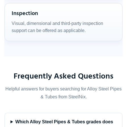
Inspection
Visual, dimensional and third-party inspection
support can be offered as applicable.
Frequently Asked Questions
Helpful answers for buyers searching for Alloy Steel Pipes
& Tubes from SteelNix.
Which Alloy Steel Pipes & Tubes grades does