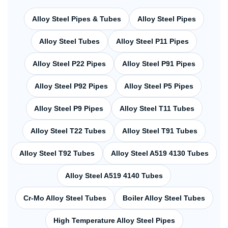
Alloy Steel Pipes & Tubes
Alloy Steel Pipes
Alloy Steel Tubes
Alloy Steel P11 Pipes
Alloy Steel P22 Pipes
Alloy Steel P91 Pipes
Alloy Steel P92 Pipes
Alloy Steel P5 Pipes
Alloy Steel P9 Pipes
Alloy Steel T11 Tubes
Alloy Steel T22 Tubes
Alloy Steel T91 Tubes
Alloy Steel T92 Tubes
Alloy Steel A519 4130 Tubes
Alloy Steel A519 4140 Tubes
Cr-Mo Alloy Steel Tubes
Boiler Alloy Steel Tubes
High Temperature Alloy Steel Pipes