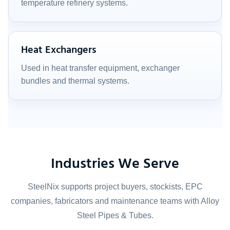
temperature refinery systems.
Heat Exchangers
Used in heat transfer equipment, exchanger
bundles and thermal systems.
Industries We Serve
SteelNix supports project buyers, stockists, EPC
companies, fabricators and maintenance teams with Alloy
Steel Pipes & Tubes.