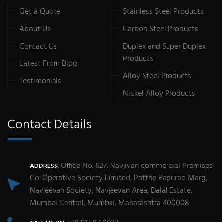
Get a Quote
Stainless Steel Products
About Us
Carbon Steel Products
Contact Us
Duplex and Super Duplex
Products
Latest From Blog
Alloy Steel Products
Testimonials
Nickel Alloy Products
Contact Details
Office No. 627, Navjivan commercial Premises
ADDRESS:
Co-Operative Society Limited, Patthe Bapurao Marg,
Navjeevan Society, Navjeevan Area, Dalal Estate,
Mumbai Central, Mumbai, Maharashtra 400008