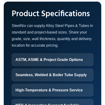
Product Specifications
SteelNix can supply Alloy Steel Pipes & Tubes in
standard and project-based sizes. Share your
grade, size, wall thickness, quantity and delivery
location for accurate pricing.
ASTM, ASME & Project Grade Options
Seamless, Welded & Boiler Tube Supply
High-Temperature & Pressure Service