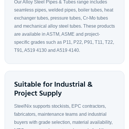
Our Alloy Steel Pipes & Tubes range includes
seamless pipes, welded pipes, boiler tubes, heat
exchanger tubes, pressure tubes, Cr-Mo tubes
and mechanical alloy steel tubes. These products
are available in ASTM, ASME and project-
specific grades such as P11, P22, P91, T11, T22,
T91, A519 4130 and A519 4140.
Suitable for Industrial &
Project Supply
SteelNix supports stockists, EPC contractors,
fabricators, maintenance teams and industrial
buyers with grade selection, material availability,