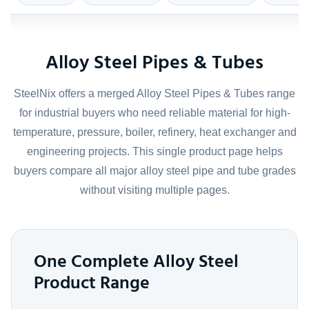
Alloy Steel Pipes & Tubes
SteelNix offers a merged Alloy Steel Pipes & Tubes range
for industrial buyers who need reliable material for high-
temperature, pressure, boiler, refinery, heat exchanger and
engineering projects. This single product page helps
buyers compare all major alloy steel pipe and tube grades
without visiting multiple pages.
One Complete Alloy Steel
Product Range