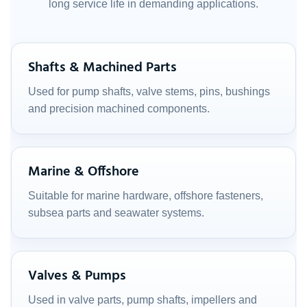
long service life in demanding applications.
Shafts & Machined Parts
Used for pump shafts, valve stems, pins, bushings
and precision machined components.
Marine & Offshore
Suitable for marine hardware, offshore fasteners,
subsea parts and seawater systems.
Valves & Pumps
Used in valve parts, pump shafts, impellers and