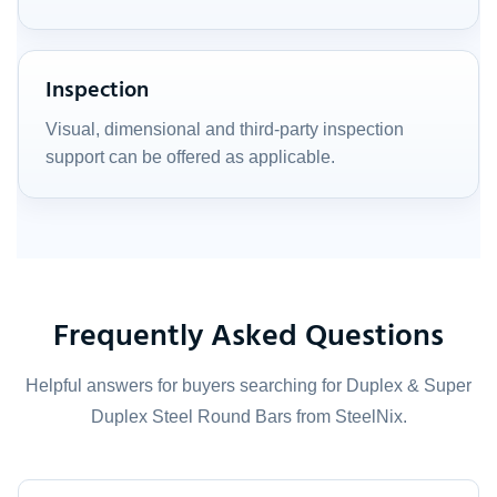
Inspection
Visual, dimensional and third-party inspection
support can be offered as applicable.
Frequently Asked Questions
Helpful answers for buyers searching for Duplex & Super
Duplex Steel Round Bars from SteelNix.