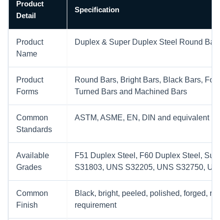
Product
Specification
Detail
Product
Duplex & Super Duplex Steel Round Bar
Name
Product
Round Bars, Bright Bars, Black Bars, For
Forms
Turned Bars and Machined Bars
Common
ASTM, ASME, EN, DIN and equivalent proj
Standards
Available
F51 Duplex Steel, F60 Duplex Steel, Su
Grades
S31803, UNS S32205, UNS S32750, UN
Common
Black, bright, peeled, polished, forged, r
Finish
requirement