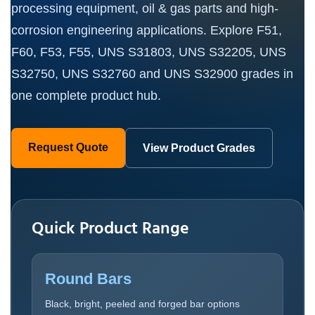
processing equipment, oil & gas parts and high-
corrosion engineering applications. Explore F51,
F60, F53, F55, UNS S31803, UNS S32205, UNS
S32750, UNS S32760 and UNS S32900 grades in
one complete product hub.
Request Quote
View Product Grades
Quick Product Range
Round Bars
Black, bright, peeled and forged bar options