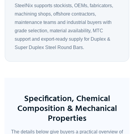
SteelNix supports stockists, OEMs, fabricators,
machining shops, offshore contractors,
maintenance teams and industrial buyers with
grade selection, material availability, MTC
support and export-ready supply for Duplex &
Super Duplex Steel Round Bars.
Specification, Chemical
Composition & Mechanical
Properties
The details below give buyers a practical overview of