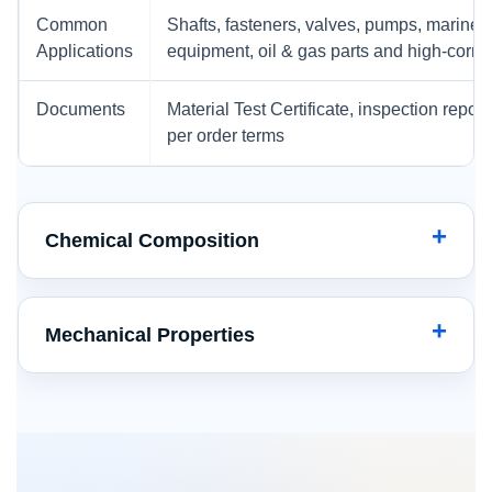
Common
Shafts, fasteners, valves, pumps, marine
Applications
equipment, oil & gas parts and high-corr
Documents
Material Test Certificate, inspection repor
per order terms
Chemical Composition
Mechanical Properties