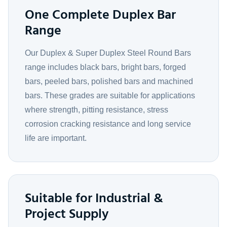
One Complete Duplex Bar
Range
Our Duplex & Super Duplex Steel Round Bars
range includes black bars, bright bars, forged
bars, peeled bars, polished bars and machined
bars. These grades are suitable for applications
where strength, pitting resistance, stress
corrosion cracking resistance and long service
life are important.
Suitable for Industrial &
Project Supply