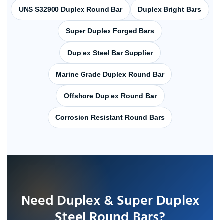
UNS S32900 Duplex Round Bar
Duplex Bright Bars
Super Duplex Forged Bars
Duplex Steel Bar Supplier
Marine Grade Duplex Round Bar
Offshore Duplex Round Bar
Corrosion Resistant Round Bars
Need Duplex & Super Duplex
Steel Round Bars?