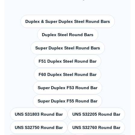
Duplex & Super Duplex Steel Round Bars
Duplex Steel Round Bars
Super Duplex Steel Round Bars
F51 Duplex Steel Round Bar
F60 Duplex Steel Round Bar
Super Duplex F53 Round Bar
Super Duplex F55 Round Bar
UNS S31803 Round Bar
UNS S32205 Round Bar
UNS S32750 Round Bar
UNS S32760 Round Bar