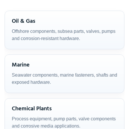
Oil & Gas
Offshore components, subsea parts, valves, pumps
and corrosion-resistant hardware.
Marine
Seawater components, marine fasteners, shafts and
exposed hardware.
Chemical Plants
Process equipment, pump parts, valve components
and corrosive media applications.