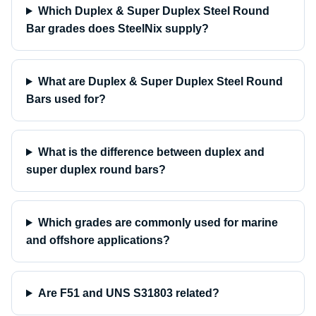
Which Duplex & Super Duplex Steel Round
Bar grades does SteelNix supply?
What are Duplex & Super Duplex Steel Round
Bars used for?
What is the difference between duplex and
super duplex round bars?
Which grades are commonly used for marine
and offshore applications?
Are F51 and UNS S31803 related?