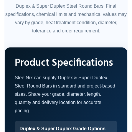
Duplex & Super Duplex Steel Round Bars. Final
specifications, chemical limits and mechanical values may
vary by grade, heat treatment condition, diameter,
tolerance and order requirement.
Product Specifications
SteelNix can supply Duplex & Super Duplex
Steel Round Bars in standard and project-based
sizes. Share your grade, diameter, length,
quantity and delivery location for accurate
pricing.
Duplex & Super Duplex Grade Options