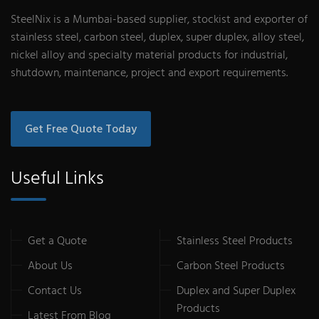
SteelNix is a Mumbai-based supplier, stockist and exporter of
stainless steel, carbon steel, duplex, super duplex, alloy steel,
nickel alloy and specialty material products for industrial,
shutdown, maintenance, project and export requirements.
Get Free Quote Today
Useful Links
Get a Quote
Stainless Steel Products
About Us
Carbon Steel Products
Contact Us
Duplex and Super Duplex
Products
Latest From Blog