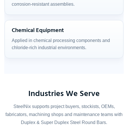
corrosion-resistant assemblies.
Chemical Equipment
Applied in chemical processing components and
chloride-rich industrial environments.
Industries We Serve
SteelNix supports project buyers, stockists, OEMs,
fabricators, machining shops and maintenance teams with
Duplex & Super Duplex Steel Round Bars.