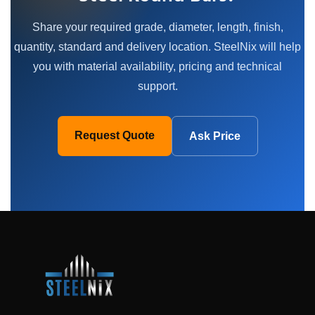
Share your required grade, diameter, length, finish,
quantity, standard and delivery location. SteelNix will help
you with material availability, pricing and technical
support.
Request Quote
Ask Price