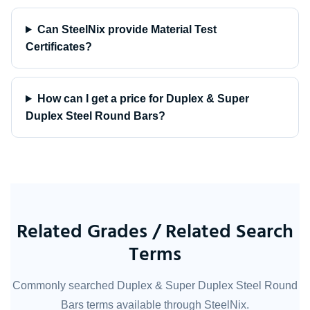
Can SteelNix provide Material Test
Certificates?
How can I get a price for Duplex & Super
Duplex Steel Round Bars?
Related Grades / Related Search
Terms
Commonly searched Duplex & Super Duplex Steel Round
Bars terms available through SteelNix.