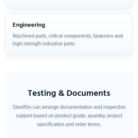
Engineering
Machined parts, critical components, fasteners and
high-strength industrial parts.
Testing & Documents
SteelNix can arrange documentation and inspection
support based on product grade, quantity, project
specification and order terms.