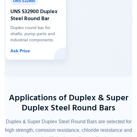
UNS S32900
UNS S32900 Duplex
Steel Round Bar
Duplex round bar for
shafts, pump parts and
industrial components.
Ask Price
Applications of Duplex & Super
Duplex Steel Round Bars
Duplex & Super Duplex Steel Round Bars are selected for
high strength, corrosion resistance, chloride resistance and