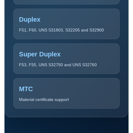
Duplex
F51, F60, UNS S31803, S32205 and S32900
Super Duplex
F53, F55, UNS S32750 and UNS S32760
MTC
Material certificate support