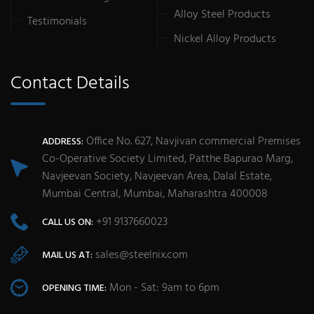
Alloy Steel Products
Testimonials
Nickel Alloy Products
Contact Details
Office No. 627, Navjivan commercial Premises
ADDRESS:
Co-Operative Society Limited, Patthe Bapurao Marg,
Navjeevan Society, Navjeevan Area, Dalal Estate,
Mumbai Central, Mumbai, Maharashtra 400008
+91 9137660023
CALL US ON:
sales@steelnix.com
MAIL US AT:
Mon - Sat: 9am to 6pm
OPENING TIME: