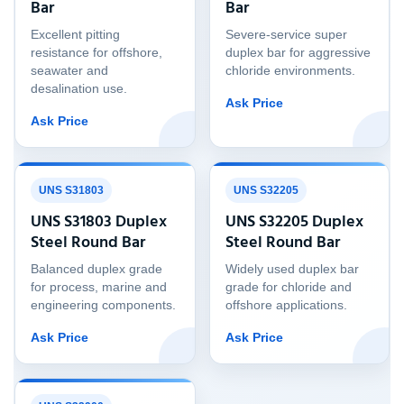
Bar
Bar
Excellent pitting
Severe-service super
resistance for offshore,
duplex bar for aggressive
seawater and
chloride environments.
desalination use.
Ask Price
Ask Price
UNS S31803
UNS S32205
UNS S31803 Duplex
UNS S32205 Duplex
Steel Round Bar
Steel Round Bar
Balanced duplex grade
Widely used duplex bar
for process, marine and
grade for chloride and
engineering components.
offshore applications.
Ask Price
Ask Price