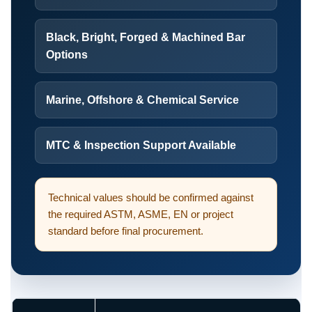
Black, Bright, Forged & Machined Bar
Options
Marine, Offshore & Chemical Service
MTC & Inspection Support Available
Technical values should be confirmed against
the required ASTM, ASME, EN or project
standard before final procurement.