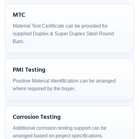
MTC
Material Test Certificate can be provided for
supplied Duplex & Super Duplex Steel Round
Bars.
PMI Testing
Positive Material Identification can be arranged
where required by the buyer.
Corrosion Testing
Additional corrosion testing support can be
arranged based on project specifications.