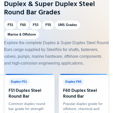
Duplex & Super Duplex Steel
Round Bar Grades
F51
F60
F53
F55
UNS Grades
Marine & Offshore
Explore the complete Duplex & Super Duplex Steel Round
Bars range supplied by SteelNix for shafts, fasteners,
valves, pumps, marine hardware, offshore components
and high-corrosion engineering applications.
Duplex F51
Duplex F60
F51 Duplex Steel
F60 Duplex Steel
Round Bar
Round Bar
Common duplex round
Popular duplex grade for
bar grade for strength
offshore, chemical and