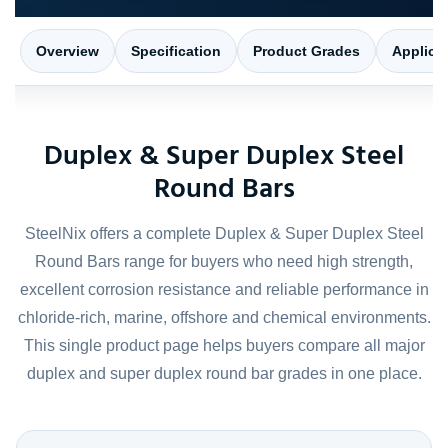
Overview
Specification
Product Grades
Applica
Duplex & Super Duplex Steel
Round Bars
SteelNix offers a complete Duplex & Super Duplex Steel
Round Bars range for buyers who need high strength,
excellent corrosion resistance and reliable performance in
chloride-rich, marine, offshore and chemical environments.
This single product page helps buyers compare all major
duplex and super duplex round bar grades in one place.