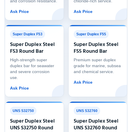
and corrosion resistance.
chloride-rich service.
Ask Price
Ask Price
Super Duplex F53
Super Duplex F55
Super Duplex Steel
Super Duplex Steel
F53 Round Bar
F55 Round Bar
High-strength super
Premium super duplex
duplex bar for seawater
grade for marine, subsea
and severe corrosion
and chemical service.
use.
Ask Price
Ask Price
UNS S32750
UNS S32760
Super Duplex Steel
Super Duplex Steel
UNS S32750 Round
UNS S32760 Round