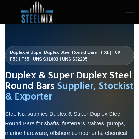
Duplex & Super Duplex Steel Round Bars | F51 | F60 |
F53 | F55 | UNS S31803 | UNS S32205
Duplex & Super Duplex Steel
Round Bars
Supplier, Stockist
& Exporter
SteelNix supplies Duplex & Super Duplex Steel
Round Bars for shafts, fasteners, valves, pumps,
marine hardware, offshore components, chemical